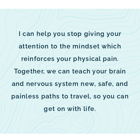
I can help you stop giving your
attention to the mindset which
reinforces your physical pain.
Together, we can teach your brain
and nervous system new, safe, and
painless paths to travel, so you can
get on with life.