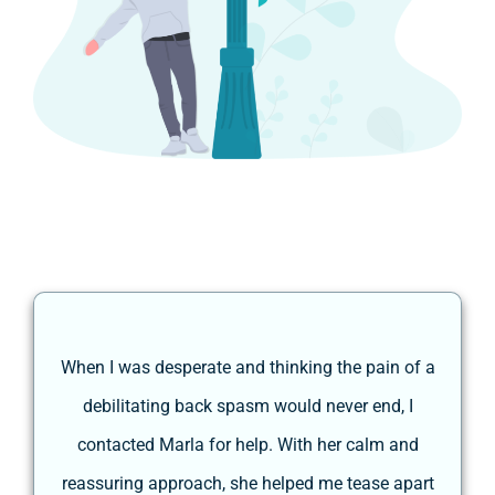
a
When I was desperate and thinking the pain of a
debilitating back spasm would never end, I
contacted Marla for help. With her calm and
s
e
reassuring approach, she helped me tease apart