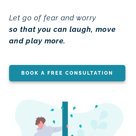
Let go of fear and worry
so that you can laugh, move
and play more.
BOOK A FREE CONSULTATION