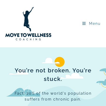
Menu
You’re not broken. You’re
stuck.
Fact: 20% of the world's population
suffers from chronic pain.