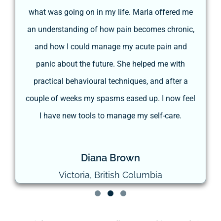
he
what was going on in my life. Marla offered me
he
an understanding of how pain becomes chronic,
re
and how I could manage my acute pain and
panic about the future. She helped me with
t
practical behavioural techniques, and after a
couple of weeks my spasms eased up. I now feel
I have new tools to manage my self-care.
Diana Brown
Victoria, British Columbia