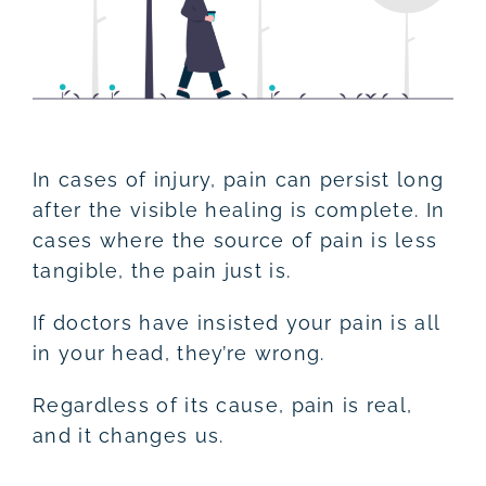
In cases of injury, pain can persist long
after the visible healing is complete. In
cases where the source of pain is less
tangible, the pain just is.
If doctors have insisted your pain is all
in your head, they’re wrong.
Regardless of its cause, pain is real,
and it changes us.